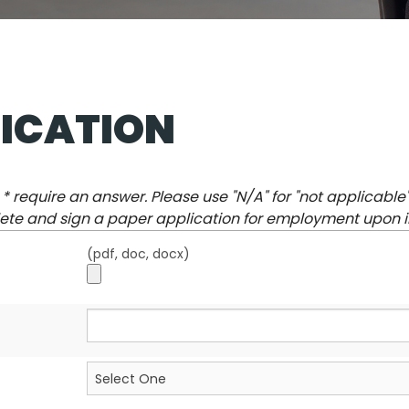
ICATION
a
*
require an answer. Please use "
N/A
" for "not applicable
te and sign a paper application for employment upon i
(pdf, doc, docx)