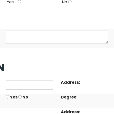
Yes
No
N
Address:
Yes
No
Degree:
Address: