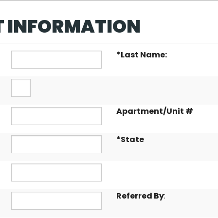
T INFORMATION
*
Last Name:
Apartment/Unit #
*
State
Referred By
: