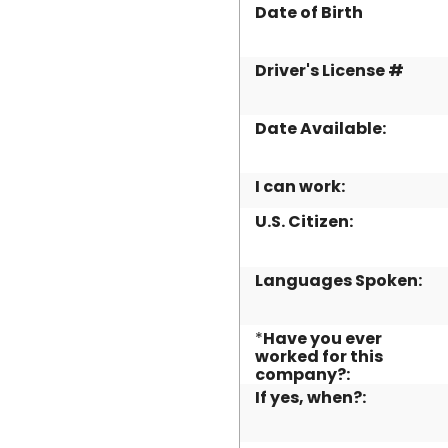
Date of Birth
Driver's License #
Date Available:
I can work:
U.S. Citizen:
Languages Spoken:
*
Have you ever
worked for this
company?:
If yes, when?: