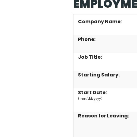
EMPLOYME
Company Name:
Phone:
Job Title:
Starting Salary:
Start Date:
(mm/dd/yyyy)
Reason for Leaving: