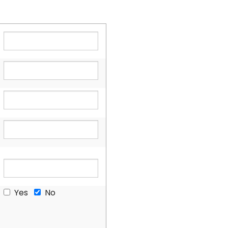
Yes
No