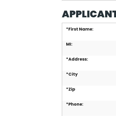
APPLICAN
*
First Name:
MI:
*
Address:
*
City
*
Zip
*
Phone: