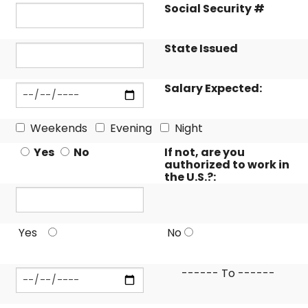
Social Security #
State Issued
Salary Expected:
Weekends
Evening
Night
Yes
No
If not, are you
authorized to work in
the U.S.?:
Yes
No
------ To ------