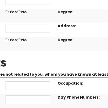
Yes
No
Degree:
Address:
Yes
No
Degree:
ES
nces not related to you, whom you have known at least
Occupation:
Day Phone Numbers: