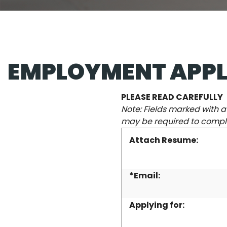
EMPLOYMENT APPL
PLEASE READ CAREFULLY
Note: Fields marked with 
may be required to comple
Attach Resume:
*Email:
Applying for: