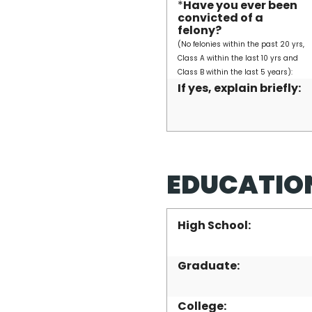
*
Have you ever been
convicted of a
felony?
(No felonies within the past 20 yrs,
Class A within the last 10 yrs and
Class B within the last 5 years):
If yes, explain briefly:
EDUCATIO
High School:
Graduate:
College: