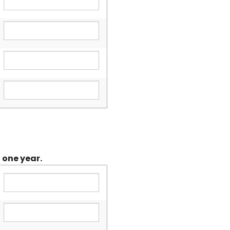
 one year.