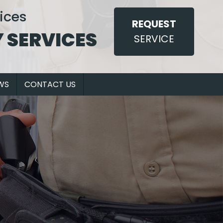
ices
REQUEST
 SERVICES
SERVICE
WS
CONTACT US