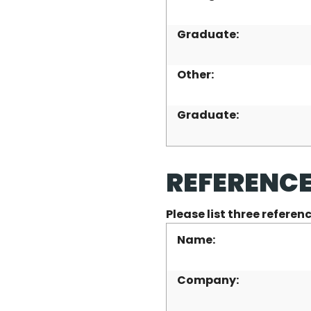
Graduate:
Other:
Graduate:
REFERENC
Please list three refere
Name:
Company: