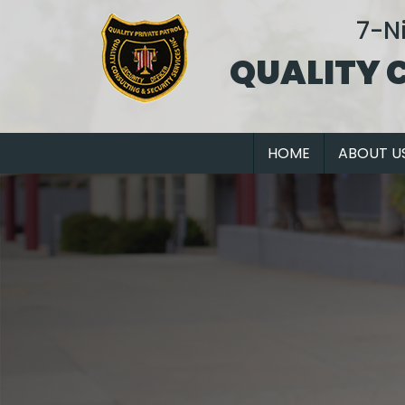
7-N
QUALITY 
HOME
ABOUT U