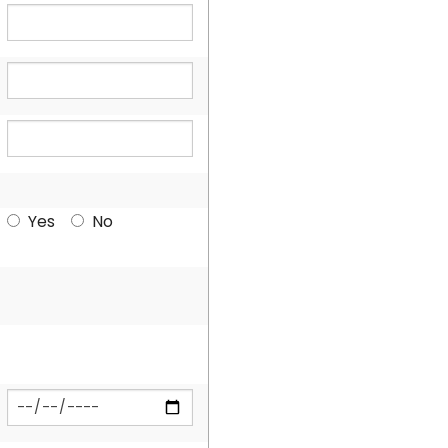
Yes
No