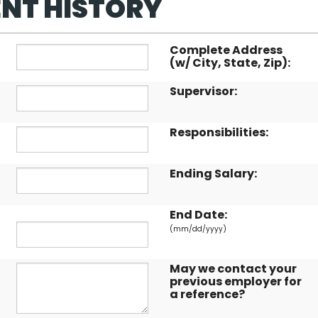
NT HISTORY
Complete Address
(w/ City, State, Zip):
Supervisor:
Responsibilities:
Ending Salary:
End Date:
(mm/dd/yyyy)
May we contact your
previous employer for
a reference?