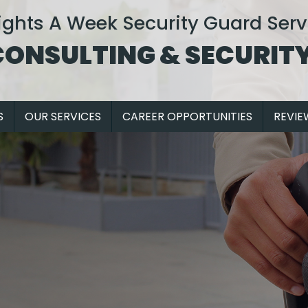
ights A Week Security Guard Serv
CONSULTING & SECURITY
S
OUR SERVICES
CAREER OPPORTUNITIES
REVIE