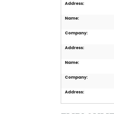
Address:
Name:
Company:
Address:
Name:
Company:
Address: