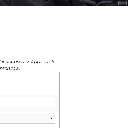
" if necessary. Applicants
nterview.