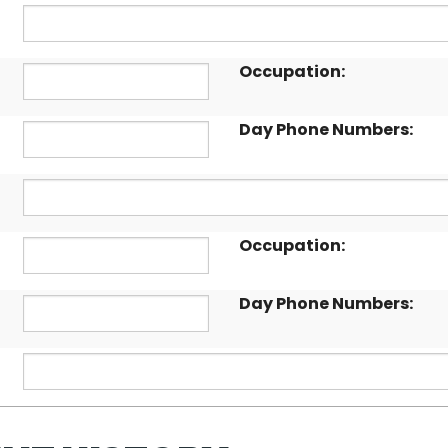
Occupation:
Day Phone Numbers:
Occupation:
Day Phone Numbers: